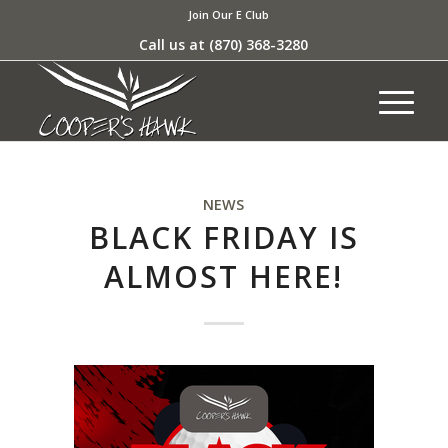
Join Our E Club
Call us at
(870) 368-3280
NEWS
BLACK FRIDAY IS
ALMOST HERE!