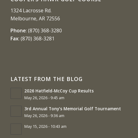
1324 Lacrosse Rd.
Melbourne, AR 72556
Phone
:
(870) 368-3280
Fax
:
(870) 368-3281
LATEST FROM THE BLOG
2026 Hatfield-McCoy Cup Results
May 26, 2026 - 9:45 am
3rd Annual Tony’s Memorial Golf Tournament
May 26, 2026 - 9:36 am
May 15, 2026 - 10:43 am