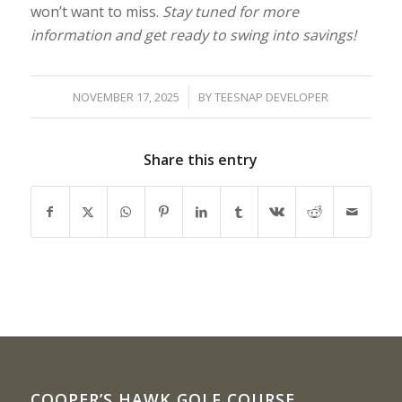
won’t want to miss.
Stay tuned for more
information and get ready to swing into savings!
/
NOVEMBER 17, 2025
BY
TEESNAP DEVELOPER
Share this entry
COOPER’S HAWK GOLF COURSE