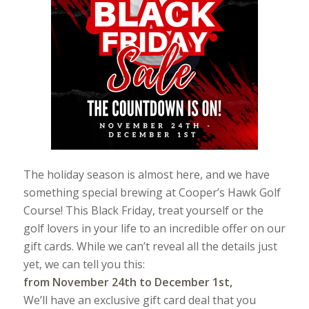
The holiday season is almost here, and we have
something special brewing at Cooper’s Hawk Golf
Course! This Black Friday, treat yourself or the
golf lovers in your life to an incredible offer on our
gift cards. While we can’t reveal all the details just
yet, we can tell you this:
from November 24th to December 1st,
We’ll have an exclusive gift card deal that you