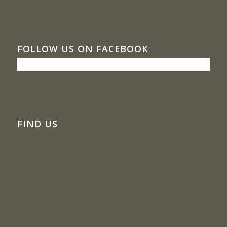
FOLLOW US ON FACEBOOK
FIND US