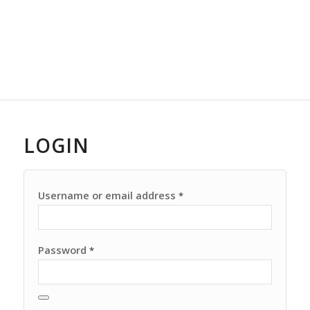
LOGIN
Username or email address
*
Password
*