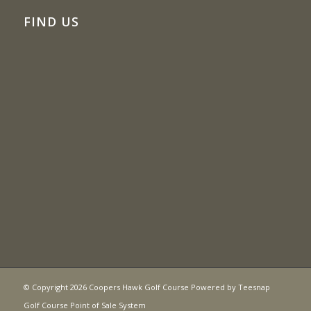
FIND US
© Copyright
2026 Coopers Hawk Golf Course Powered by
Teesnap
Golf Course Point of Sale System