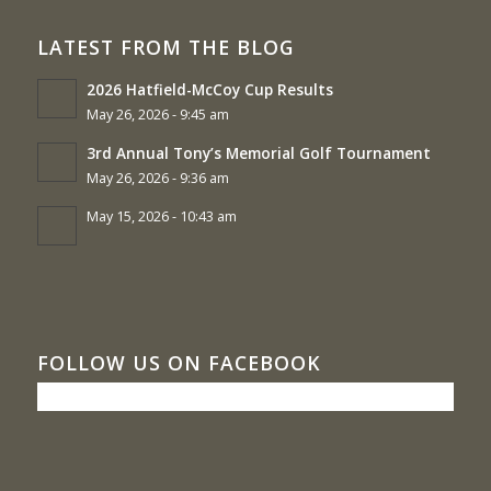
LATEST FROM THE BLOG
2026 Hatfield-McCoy Cup Results
May 26, 2026 - 9:45 am
3rd Annual Tony’s Memorial Golf Tournament
May 26, 2026 - 9:36 am
May 15, 2026 - 10:43 am
FOLLOW US ON FACEBOOK