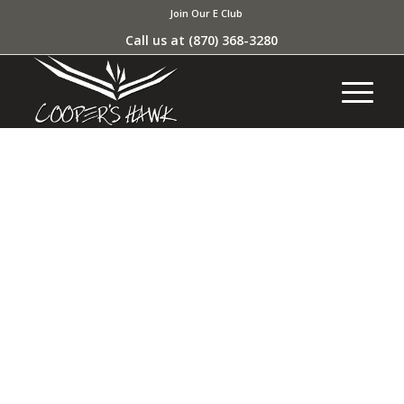
Join Our E Club
Call us at
(870) 368-3280
MY ACCOUNT AND
PURCHASE HISTORY