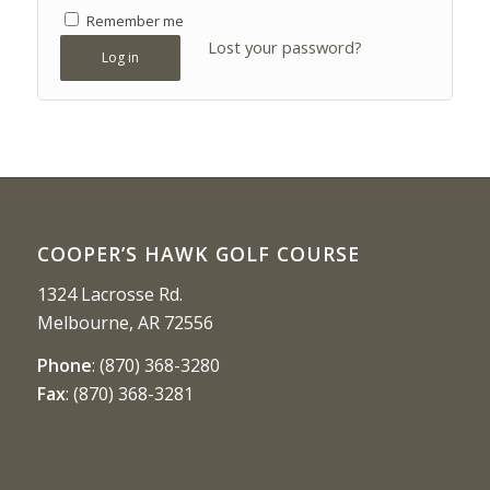
Remember me
Lost your password?
Log in
COOPER’S HAWK GOLF COURSE
1324 Lacrosse Rd.
Melbourne, AR 72556
Phone
:
(870) 368-3280
Fax
:
(870) 368-3281