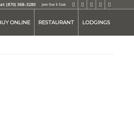
 at
(870) 368-3280
Join Our E Club
BUY ONLINE
RESTAURANT
LODGINGS