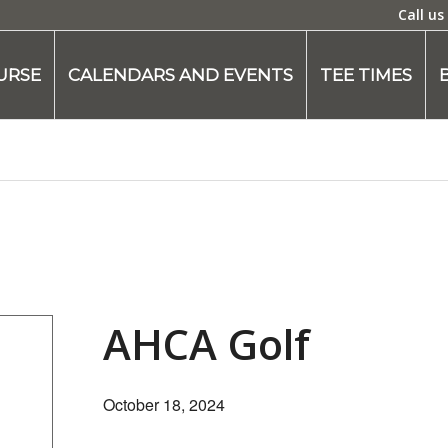
Call us
URSE
CALENDARS AND EVENTS
TEE TIMES
AHCA Golf
October 18, 2024