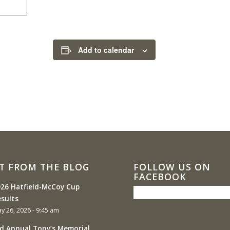
Add to calendar
T FROM THE BLOG
FOLLOW US ON
FACEBOOK
26 Hatfield-McCoy Cup
sults
y 26, 2026 - 9:45 am
d Annual Tony’s Memorial