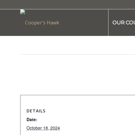
OUR CO
This event has passed.
DETAILS
Date:
October 18, 2024