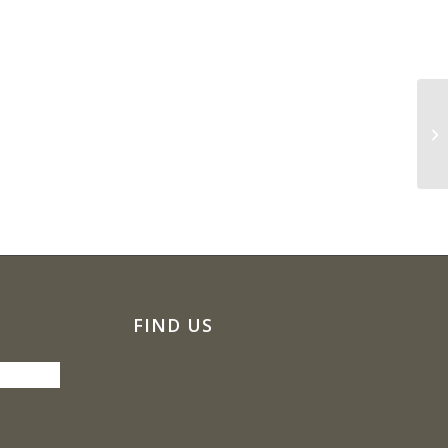
NE
FIND US