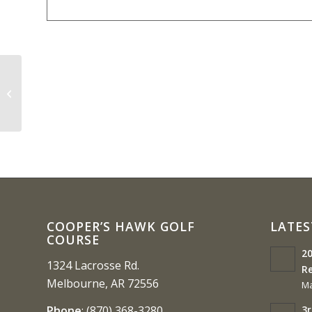
3A-2 Boys Championship Round (
Closed till 3:30)
COOPER’S HAWK GOLF
LATES
COURSE
20
1324 Lacrosse Rd.
Re
Melbourne, AR 72556
Ma
3r
Phone
:
(870) 368-3280