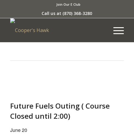
Join Our E Club
Call us at
(870) 368-3280
This event has passed.
Future Fuels Outing ( Course
Closed until 2:00)
June 20