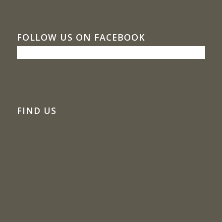
FOLLOW US ON FACEBOOK
FIND US