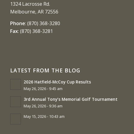
1324 Lacrosse Rd.
Melbourne, AR 72556
Phone
:
(870) 368-3280
Fax
:
(870) 368-3281
LATEST FROM THE BLOG
2026 Hatfield-McCoy Cup Results
May 26, 2026 - 9:45 am
3rd Annual Tony’s Memorial Golf Tournament
May 26, 2026 - 9:36 am
May 15, 2026 - 10:43 am