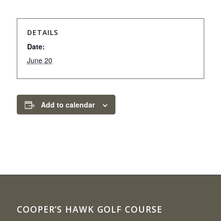
DETAILS
Date:
June 20
Add to calendar
COOPER’S HAWK GOLF COURSE