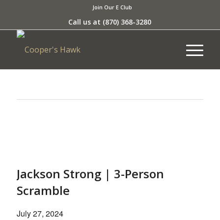
Join Our E Club
Call us at
(870) 368-3280
This event has passed.
Jackson Strong | 3-Person
Scramble
July 27, 2024