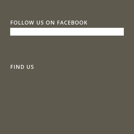
FOLLOW US ON FACEBOOK
FIND US