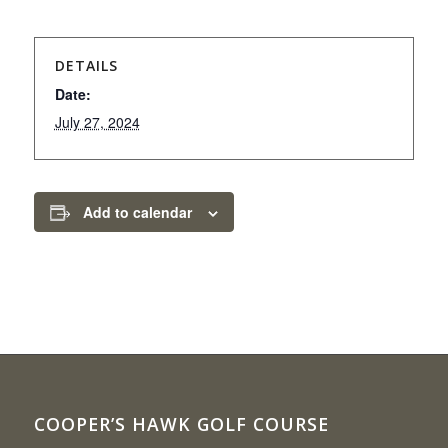
DETAILS
Date:
July 27, 2024
Add to calendar
COOPER’S HAWK GOLF COURSE