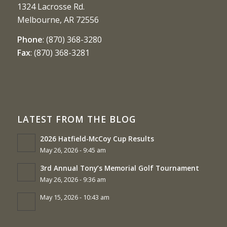
1324 Lacrosse Rd.
Melbourne, AR 72556
Phone
:
(870) 368-3280
Fax
:
(870) 368-3281
LATEST FROM THE BLOG
2026 Hatfield-McCoy Cup Results
May 26, 2026 - 9:45 am
3rd Annual Tony’s Memorial Golf Tournament
May 26, 2026 - 9:36 am
May 15, 2026 - 10:43 am