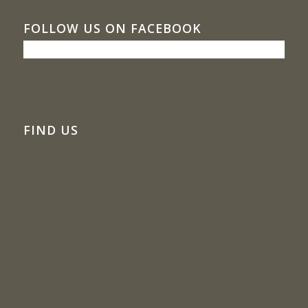
FOLLOW US ON FACEBOOK
FIND US