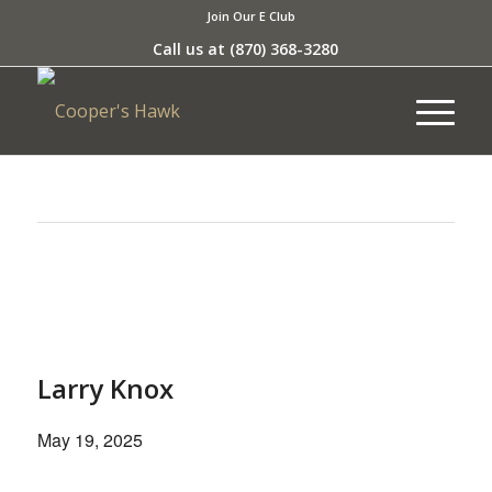
Join Our E Club
Call us at
(870) 368-3280
This event has passed.
Larry Knox
May 19, 2025