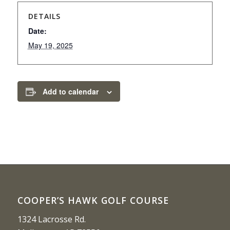
DETAILS
Date:
May 19, 2025
Add to calendar
COOPER’S HAWK GOLF COURSE
1324 Lacrosse Rd.