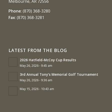
Melbourne, AR 72556
Phone
:
(870) 368-3280
Fax
:
(870) 368-3281
LATEST FROM THE BLOG
2026 Hatfield-McCoy Cup Results
May 26, 2026 - 9:45 am
3rd Annual Tony’s Memorial Golf Tournament
May 26, 2026 - 9:36 am
May 15, 2026 - 10:43 am