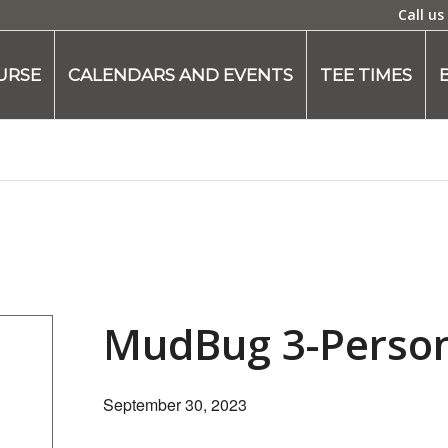
Call us
URSE
CALENDARS AND EVENTS
TEE TIMES
MudBug 3-Perso
September 30, 2023