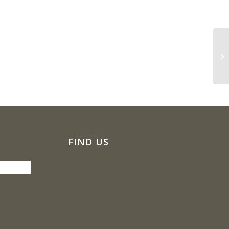
Ly
FIND US