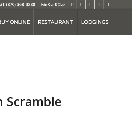
 at
(870) 368-3280
Join Our E Club
BUY ONLINE
RESTAURANT
LODGINGS
n Scramble