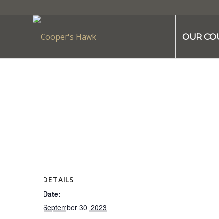
OUR CO
This event has passed.
DETAILS
Date:
September 30, 2023