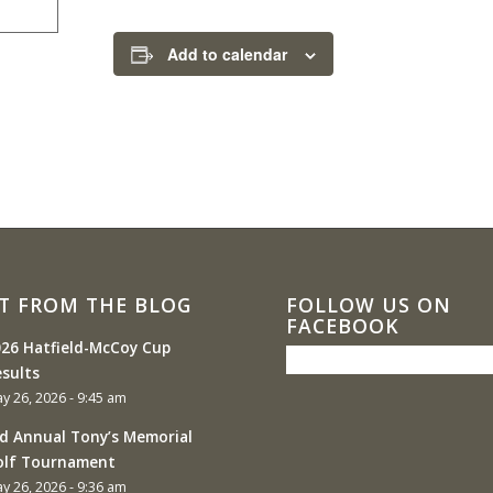
Add to calendar
T FROM THE BLOG
FOLLOW US ON
FACEBOOK
26 Hatfield-McCoy Cup
sults
y 26, 2026 - 9:45 am
d Annual Tony’s Memorial
olf Tournament
y 26, 2026 - 9:36 am