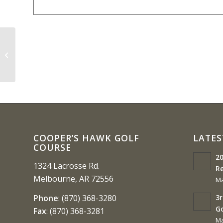
Ozarka College Benefit 4-Person
Scramble
COOPER’S HAWK GOLF
LATES
COURSE
20
1324 Lacrosse Rd.
Re
Melbourne, AR 72556
Ma
3r
Phone
:
(870) 368-3280
G
Fax
:
(870) 368-3281
Ma