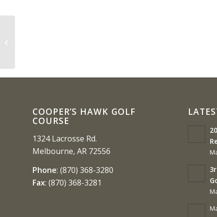
MudBug ( 3 Person Scramble)
Course Closed
COOPER’S HAWK GOLF
LATES
COURSE
20
1324 Lacrosse Rd.
Re
Melbourne, AR 72556
Ma
3r
Phone
:
(870) 368-3280
G
Fax
:
(870) 368-3281
Ma
Ma