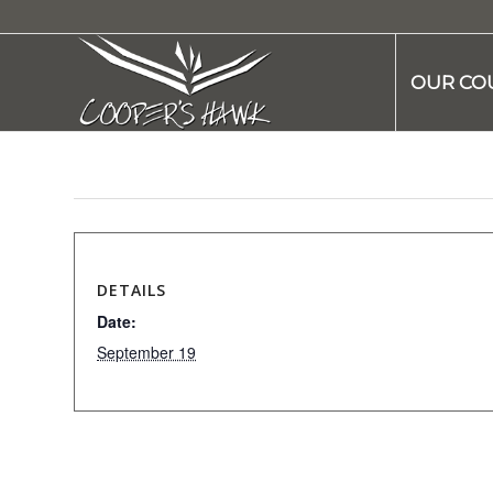
OUR CO
DETAILS
Date:
September 19