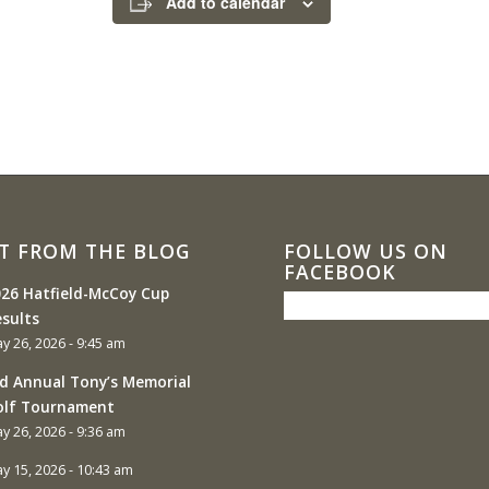
Add to calendar
T FROM THE BLOG
FOLLOW US ON
FACEBOOK
26 Hatfield-McCoy Cup
sults
y 26, 2026 - 9:45 am
d Annual Tony’s Memorial
olf Tournament
y 26, 2026 - 9:36 am
y 15, 2026 - 10:43 am