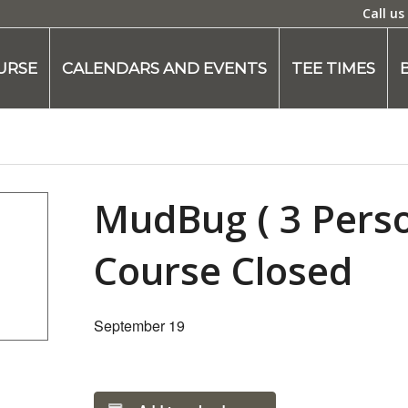
Call us
URSE
CALENDARS AND EVENTS
TEE TIMES
MudBug ( 3 Pers
Course Closed
September 19