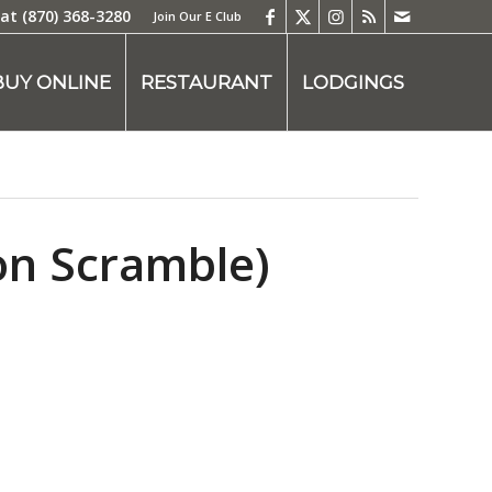
 at
(870) 368-3280
Join Our E Club
BUY ONLINE
RESTAURANT
LODGINGS
on Scramble)