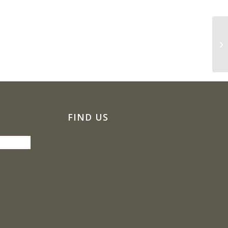
Oz
Pe
FIND US