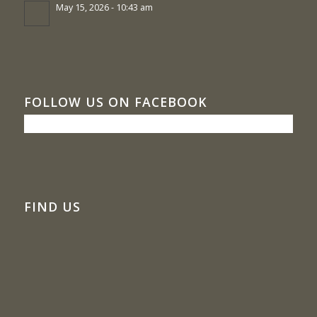
May 15, 2026 - 10:43 am
FOLLOW US ON FACEBOOK
FIND US