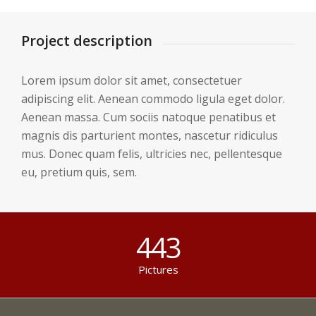
Project description
Lorem ipsum dolor sit amet, consectetuer
adipiscing elit. Aenean commodo ligula eget dolor.
Aenean massa. Cum sociis natoque penatibus et
magnis dis parturient montes, nascetur ridiculus
mus. Donec quam felis, ultricies nec, pellentesque
eu, pretium quis, sem.
443
Pictures