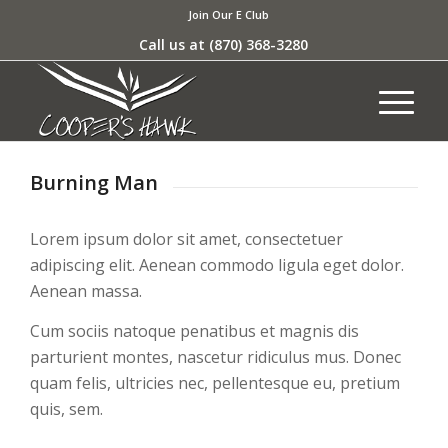
Join Our E Club
Call us at
(870) 368-3280
Burning Man
Lorem ipsum dolor sit amet, consectetuer
adipiscing elit. Aenean commodo ligula eget dolor.
Aenean massa.
Cum sociis natoque penatibus et magnis dis
parturient montes, nascetur ridiculus mus. Donec
quam felis, ultricies nec, pellentesque eu, pretium
quis, sem.