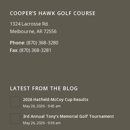
COOPER’S HAWK GOLF COURSE
1324 Lacrosse Rd.
Melbourne, AR 72556
Phone
:
(870) 368-3280
Fax
:
(870) 368-3281
LATEST FROM THE BLOG
2026 Hatfield-McCoy Cup Results
May 26, 2026 - 9:45 am
3rd Annual Tony’s Memorial Golf Tournament
May 26, 2026 - 9:36 am