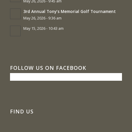
May 26, 2026 - 9:45 am
3rd Annual Tony’s Memorial Golf Tournament
May 26, 2026 - 9:36 am
May 15, 2026 - 10:43 am
FOLLOW US ON FACEBOOK
FIND US