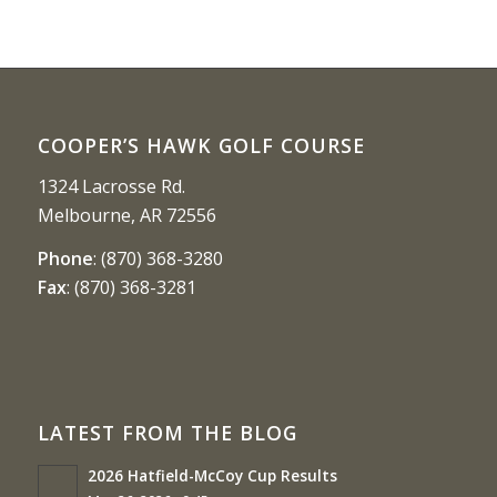
COOPER’S HAWK GOLF COURSE
1324 Lacrosse Rd.
Melbourne, AR 72556
Phone
:
(870) 368-3280
Fax
:
(870) 368-3281
LATEST FROM THE BLOG
2026 Hatfield-McCoy Cup Results