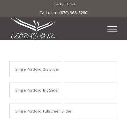
Join Our E Club
Call us at
(870) 368-3280
Single Portfolio: 2/3 Slider
Single Portfolio: Big Slider
Single Portfolio: Fullscreen Slider