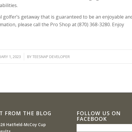
bilities.
al golfer’s getaway that is guaranteed to be an enjoyable an
ation, please call the Pro Shop at (870) 368-3280. Enjoy
/
ARY 1, 2023
BY
TEESNAP DEVELOPER
T FROM THE BLOG
FOLLOW US ON
FACEBOOK
26 Hatfield-McCoy Cup
sults