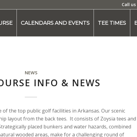
Call us
URSE
CALENDARS AND EVENTS
TEE TIMES
NEWS
OURSE INFO & NEWS
f the top public golf facilities in Arkansas. Our scenic
ip layout from the back tees. It consists of Zoysia tees and
Strategically placed bunkers and water hazards, combined
 natural wooded areas, make for a challenging round of