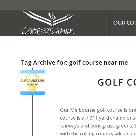
OUR CO
Tag Archive for:
golf course near me
GOLF C
Our Melbourne golf course is one o
course is a 7,011 yard championsh
fairways and bent grass greens. 
with the rolling countryside and