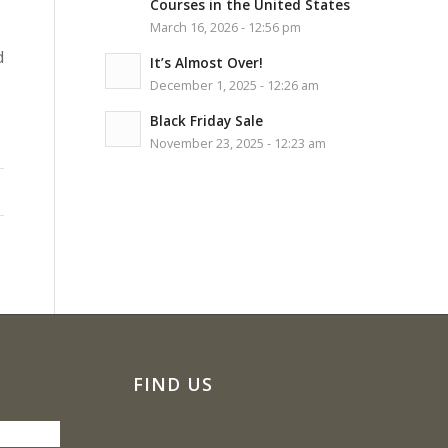
Courses in the United States
March 16, 2026 - 12:56 pm
d
It’s Almost Over!
December 1, 2025 - 12:26 am
Black Friday Sale
November 23, 2025 - 12:23 am
FIND US