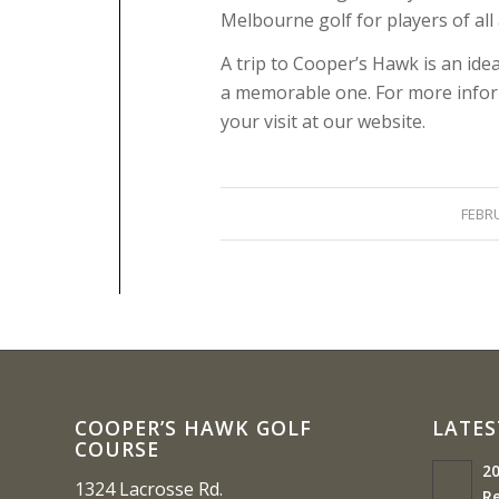
Melbourne golf for players of all a
A trip to Cooper’s Hawk is an ide
a memorable one. For more inform
your visit at our website.
FEBRU
COOPER’S HAWK GOLF
LATES
COURSE
20
1324 Lacrosse Rd.
Re