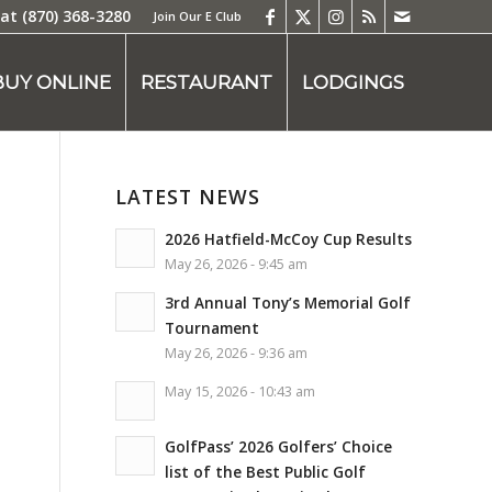
 at
(870) 368-3280
Join Our E Club
BUY ONLINE
RESTAURANT
LODGINGS
LATEST NEWS
2026 Hatfield-McCoy Cup Results
May 26, 2026 - 9:45 am
3rd Annual Tony’s Memorial Golf
Tournament
May 26, 2026 - 9:36 am
May 15, 2026 - 10:43 am
GolfPass’ 2026 Golfers’ Choice
list of the Best Public Golf