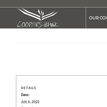
OUR CO
This event has passed.
DETAILS
Date:
July 4, 2022