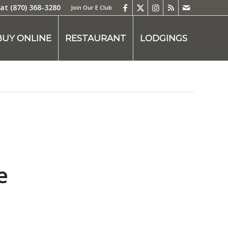
 at
(870) 368-3280
Join Our E Club
BUY ONLINE
RESTAURANT
LODGINGS
e