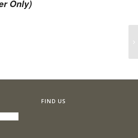
r Only)
Co
FIND US