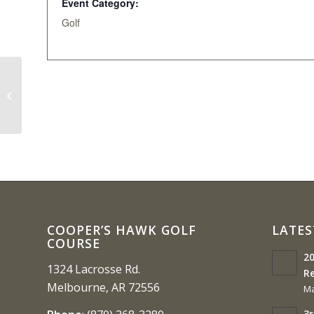
Event Category:
Golf
FNBIC Annual Golf Tournament 3-
Person Scramble
COOPER’S HAWK GOLF
LATES
COURSE
20
1324 Lacrosse Rd.
Re
Melbourne, AR 72556
Ma
3r