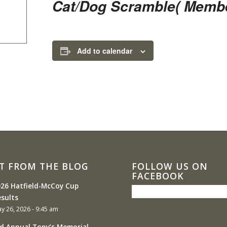
Cat/Dog Scramble( Membe
Add to calendar
T FROM THE BLOG
FOLLOW US ON
FACEBOOK
26 Hatfield-McCoy Cup
sults
y 26, 2026 - 9:45 am
d Annual Tony’s Memorial