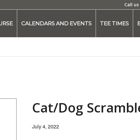
Call us
URSE
CALENDARS AND EVENTS
TEE TIMES
Cat/Dog Scrambl
July 4, 2022