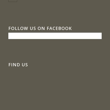
FOLLOW US ON FACEBOOK
FIND US