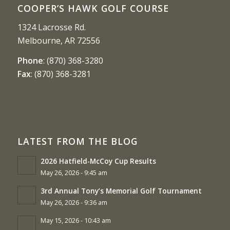
COOPER’S HAWK GOLF COURSE
1324 Lacrosse Rd.
Melbourne, AR 72556
Phone
:
(870) 368-3280
Fax
:
(870) 368-3281
LATEST FROM THE BLOG
2026 Hatfield-McCoy Cup Results
May 26, 2026 - 9:45 am
3rd Annual Tony’s Memorial Golf Tournament
May 26, 2026 - 9:36 am
May 15, 2026 - 10:43 am