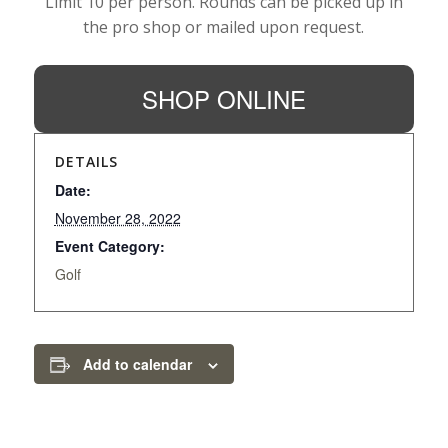
Limit 10 per person. Rounds can be picked up in
the pro shop or mailed upon request.
SHOP ONLINE
DETAILS
Date:
November 28, 2022
Event Category:
Golf
Add to calendar