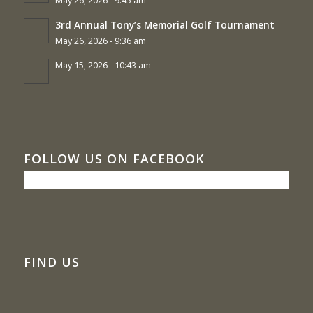
May 26, 2026 - 9:45 am
3rd Annual Tony’s Memorial Golf Tournament
May 26, 2026 - 9:36 am
May 15, 2026 - 10:43 am
FOLLOW US ON FACEBOOK
FIND US