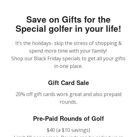
Save on Gifts for the
Special golfer in your life!
It’s the holidays- skip the stress of shopping &
spend more time with your family!
Shop our Black Friday specials to get all your gifts
in one place.
Gift Card Sale
20% off gift cards work great and also prepaid
rounds.
Pre-Paid Rounds of Golf
$40 (a $10 savings)