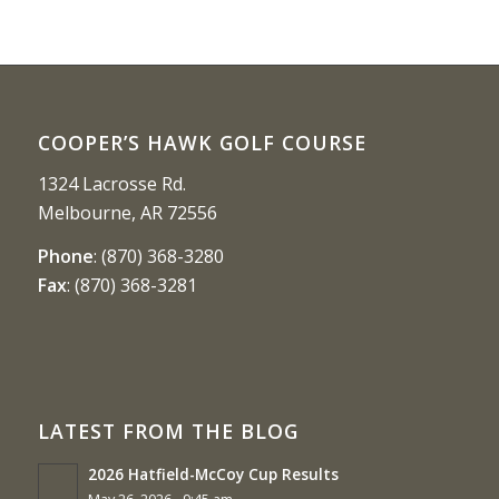
COOPER’S HAWK GOLF COURSE
1324 Lacrosse Rd.
Melbourne, AR 72556
Phone
:
(870) 368-3280
Fax
:
(870) 368-3281
LATEST FROM THE BLOG
2026 Hatfield-McCoy Cup Results