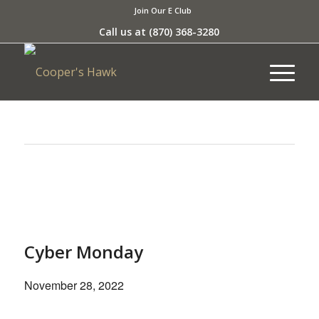
Join Our E Club
Call us at
(870) 368-3280
This event has passed.
Cyber Monday
November 28, 2022