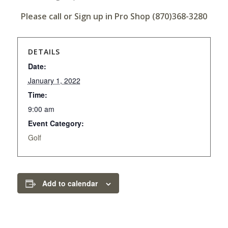
Please call or Sign up in Pro Shop (870)368-3280
DETAILS
Date:
January 1, 2022
Time:
9:00 am
Event Category:
Golf
Add to calendar