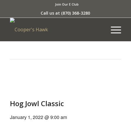
Join Our E Club
Call us at
(870) 368-3280
This event has passed.
Hog Jowl Classic
January 1, 2022 @ 9:00 am