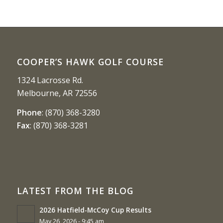
COOPER’S HAWK GOLF COURSE
1324 Lacrosse Rd.
Melbourne, AR 72556
Phone
:
(870) 368-3280
Fax
:
(870) 368-3281
LATEST FROM THE BLOG
2026 Hatfield-McCoy Cup Results
May 26, 2026 - 9:45 am