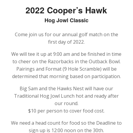
2022 Cooper’s Hawk
Hog Jowl Classic
Come join us for our annual golf match on the
first day of 2022.
We will tee it up at 9:00 am and be finished in time
to cheer on the Razorbacks in the Outback Bowl.
Pairings and Format (9 Hole Scramble) will be
determined that morning based on participation.
Big Sam and the Hawks Nest will have our
Traditional Hog Jowl Lunch hot and ready after
our round.
$10 per person to cover food cost.
We need a head count for food so the Deadline to
sign up is 12:00 noon on the 30th.