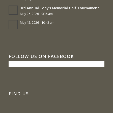
3rd Annual Tony’s Memorial Golf Tournament
May 26, 2026 - 9:36 am
May 15, 2026 - 10:43 am
FOLLOW US ON FACEBOOK
FIND US