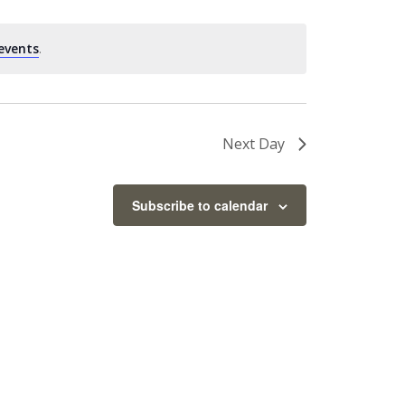
events
.
Next Day
Subscribe to calendar