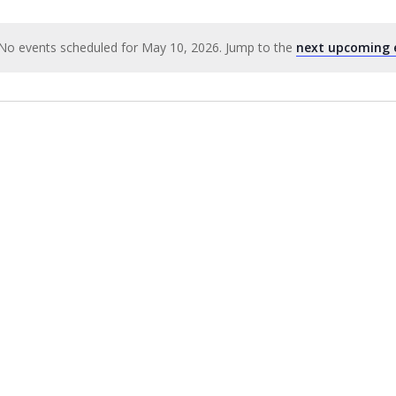
No events scheduled for May 10, 2026. Jump to the
next upcoming 
Notice