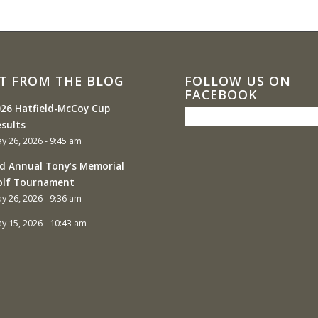
T FROM THE BLOG
FOLLOW US ON
FACEBOOK
26 Hatfield-McCoy Cup
sults
y 26, 2026 - 9:45 am
d Annual Tony’s Memorial
olf Tournament
y 26, 2026 - 9:36 am
y 15, 2026 - 10:43 am