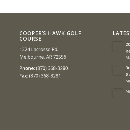
COOPER’S HAWK GOLF
LATES
COURSE
20
1324 Lacrosse Rd.
Re
Melbourne, AR 72556
Ma
3r
Phone
:
(870) 368-3280
G
Fax
:
(870) 368-3281
Ma
Ma