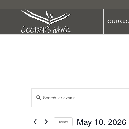
OUR CO
Events
Enter
Search
Keyword.
and
Search
Views
for
May 10, 2026
Today
Navigation
Events