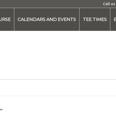
Call us
URSE
CALENDARS AND EVENTS
TEE TIMES