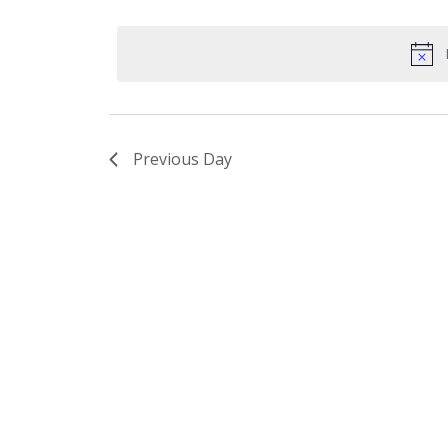
Select
by
date.
Keyword.
Previous Day