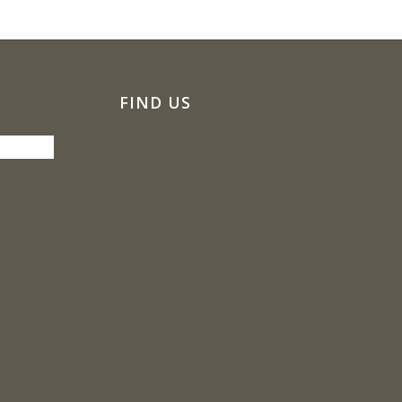
FIND US