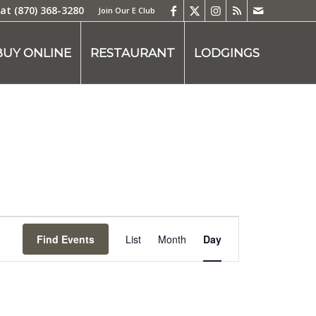
 at
(870) 368-3280
Join Our E Club
BUY ONLINE
RESTAURANT
LODGINGS
Event
Views
Find Events
List
Month
Day
Navigation