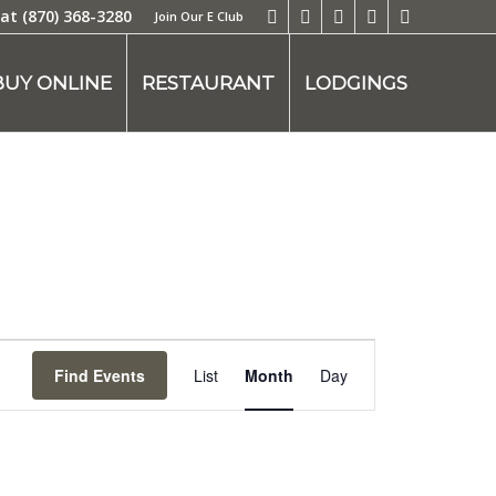
 at
(870) 368-3280
Join Our E Club
BUY ONLINE
RESTAURANT
LODGINGS
Event
Views
Find Events
List
Month
Day
Navigation