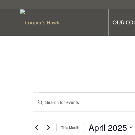
OUR CO
Events
Enter
Search
Keyword.
and
Search
Views
for
April 2025
This Month
Navigation
Events