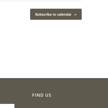
Subscribe to calendar
FIND US