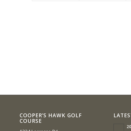
COOPER’S HAWK GOLF
LATES
COURSE
20