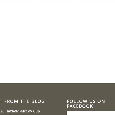
T FROM THE BLOG
FOLLOW US ON
FACEBOOK
26 Hatfield-McCoy Cup