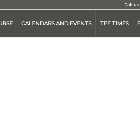
Call us
URSE
CALENDARS AND EVENTS
TEE TIMES